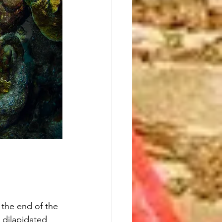
 the end of the 
 dilapidated 