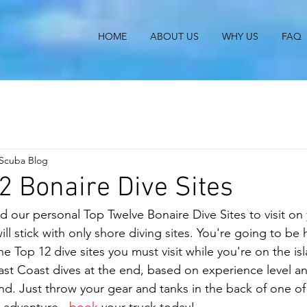
HOME
ABOUT US
WHY US
FAQ
 Scuba Blog
2 Bonaire Dive Sites
our personal Top Twelve Bonaire Dive Sites to visit on
ll stick with only shore diving sites. You're going to be h
e Top 12 dive sites you must visit while you're on the is
st Coast dives at the end, based on experience level an
land. Just throw your gear and tanks in the back of one of