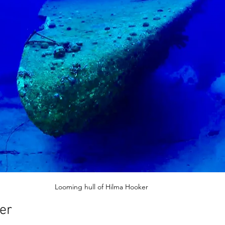
Looming hull of Hilma Hooker 
er