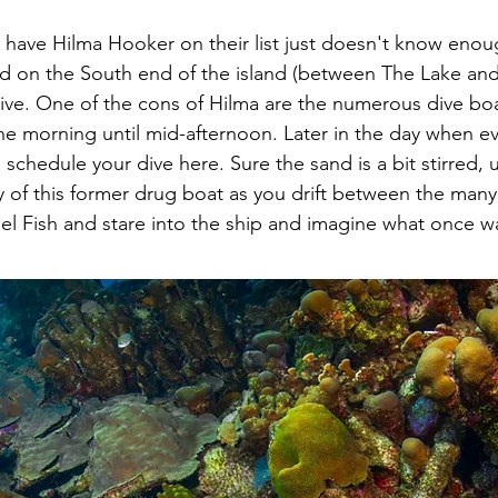
have Hilma Hooker on their list just doesn't know enou
d on the South end of the island (between The Lake and 
ive. One of the cons of Hilma are the numerous dive boa
the morning until mid-afternoon. Later in the day when e
o schedule your dive here. Sure the sand is a bit stirred,
ry of this former drug boat as you drift between the man
l Fish and stare into the ship and imagine what once wa