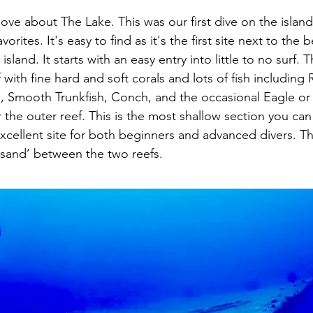
ove about The Lake. This was our first dive on the island 
orites. It's easy to find as it's the first site next to the b
sland. It starts with an easy entry into little to no surf. 
 with fine hard and soft corals and lots of fish including
Smooth Trunkfish, Conch, and the occasional Eagle or
 the outer reef. This is the most shallow section you can 
 excellent site for both beginners and advanced divers. 
f sand’ between the two reefs.