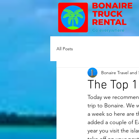
All Posts
Bonaire Travel and
The Top 1
Today we recommend 
trip to Bonaire. We wi
a week so here are th
added a couple of Ea
year you visit the is