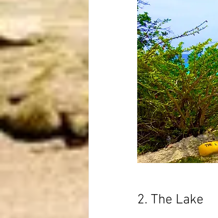
2. The Lake