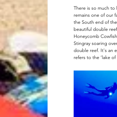
There is so much to l
remains one of our fav
the South end of the i
beautiful double reef
Honeycomb Cowfish, 
Stingray soaring over
double reef. It's an
refers to the ‘lake o