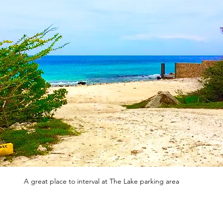
A great place to interval at The Lake parking area