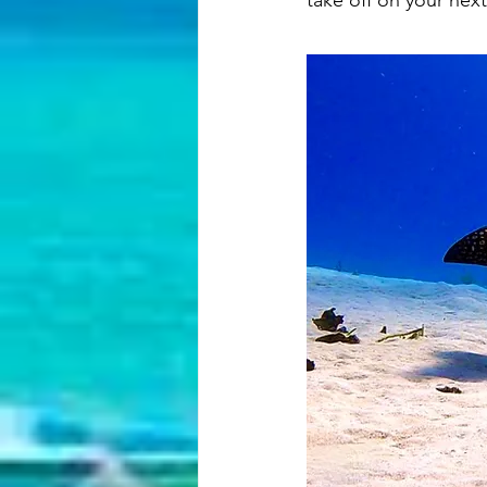
take off on your next