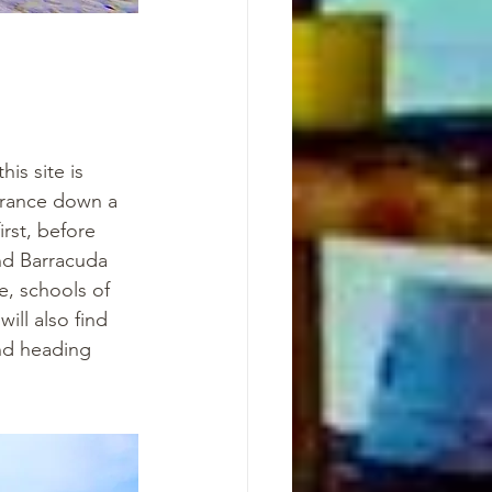
is site is 
trance down a 
rst, before 
nd Barracuda 
e, schools of 
ill also find 
nd heading 