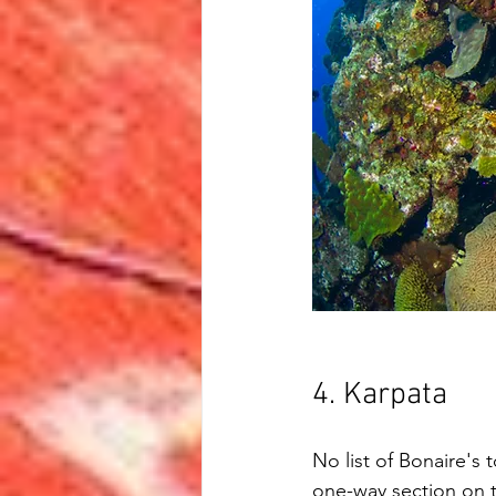
4. Karpata
No list of Bonaire's 
one-way section on t