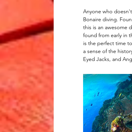
Anyone who doesn't 
Bonaire diving. Foun
this is an awesome d
found from early in 
is the perfect time t
a sense of the histo
Eyed Jacks, and Ange