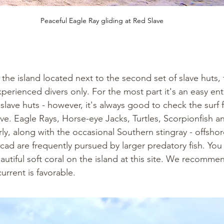
Peaceful Eagle Ray gliding at Red Slave
he island located next to the second set of slave huts, th
rienced divers only. For the most part it's an easy en
slave huts - however, it's always good to check the surf fi
ive. Eagle Rays, Horse-eye Jacks, Turtles, Scorpionfish a
ly, along with the occasional Southern stingray - offshor
cad are frequently pursued by larger predatory fish. You w
utiful soft coral on the island at this site. We recomme
urrent is favorable.