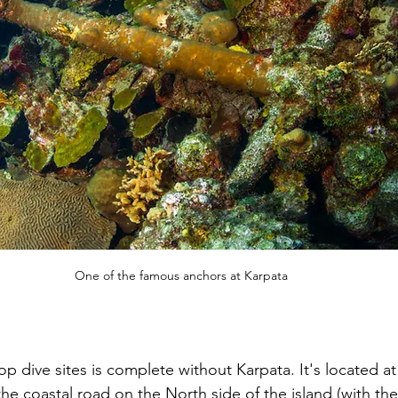
One of the famous anchors at Karpata
top dive sites is complete without Karpata. It's located at
he coastal road on the North side of the island (with the