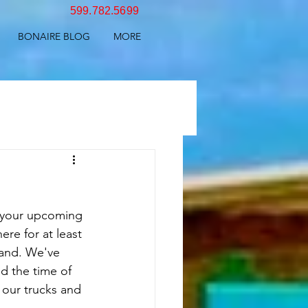
599.782.5699
BONAIRE BLOG
MORE
 your upcoming 
ere for at least 
land. We've 
d the time of 
 our trucks and 