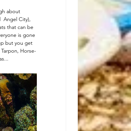
gh about 
 Angel City), 
ts that can be 
veryone is gone 
 up but you get 
y Tarpon, Horse-
s...