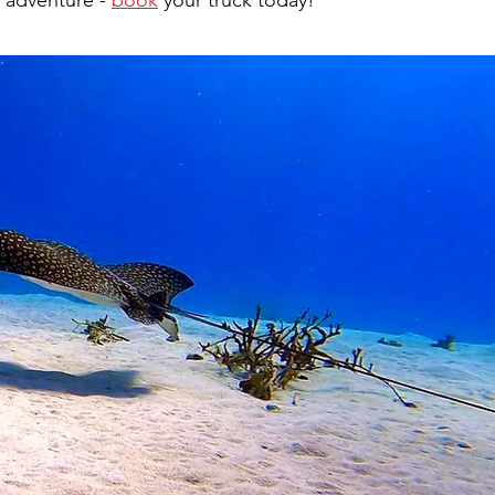
 adventure - 
book
 your truck today!