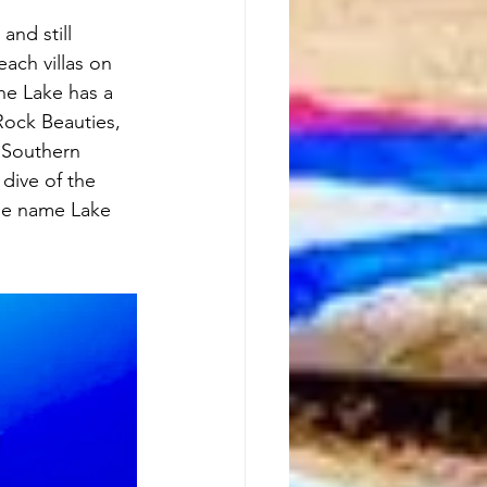
and still 
each villas on 
The Lake has a 
 Rock Beauties, 
 Southern 
dive of the 
The name Lake 