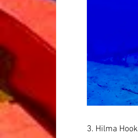
3. Hilma Hook