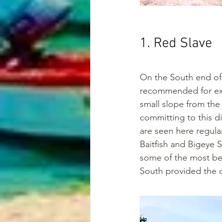
1. Red Slave
On the South end of t
recommended for expe
small slope from the 
committing to this d
are seen here regular
Baitfish and Bigeye S
some of the most bea
South provided the c