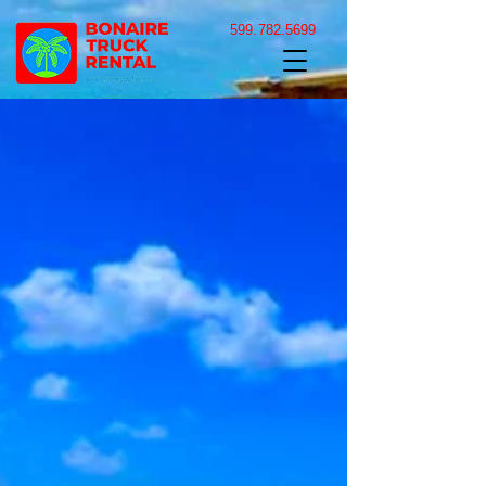
599.782.5699